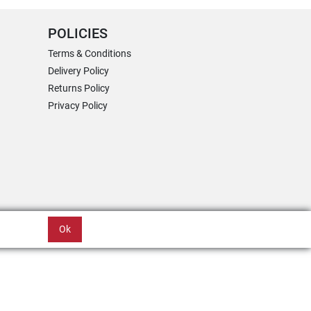
POLICIES
Terms & Conditions
Delivery Policy
Returns Policy
Privacy Policy
Ok