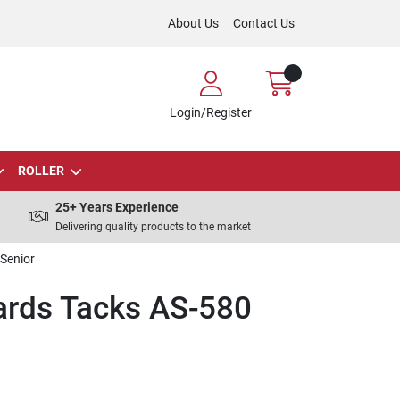
About Us
Contact Us
Login/Register
ROLLER
25+ Years Experience
Delivering quality products to the market
Senior
rds Tacks AS-580