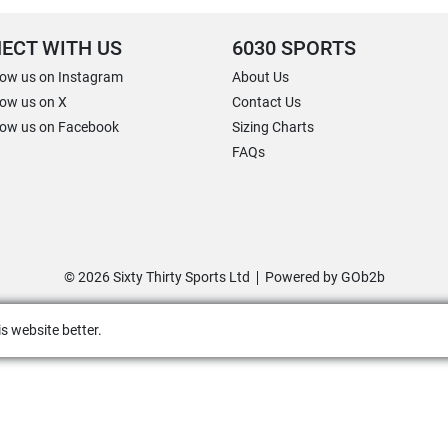
ECT WITH US
6030 SPORTS
low us on Instagram
About Us
low us on X
Contact Us
low us on Facebook
Sizing Charts
FAQs
© 2026 Sixty Thirty Sports Ltd
Powered by GOb2b
s website better.