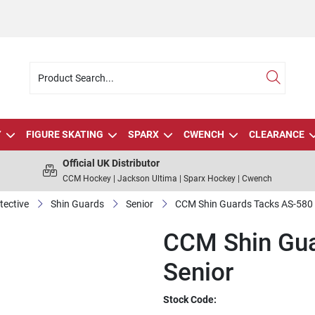
Y
FIGURE SKATING
SPARX
CWENCH
CLEARANCE
Official UK Distributor
CCM Hockey | Jackson Ultima | Sparx Hockey | Cwench
tective
Shin Guards
Senior
CCM Shin Guards Tacks AS-580 
CCM Shin Gua
Senior
Stock Code: