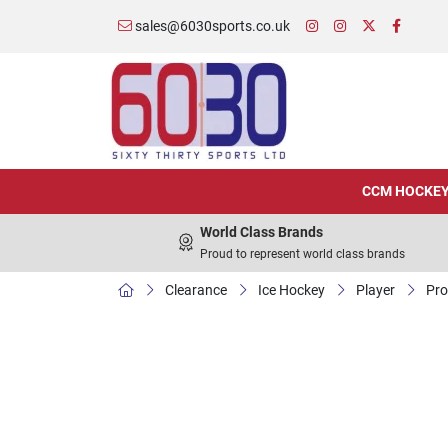
sales@6030sports.co.uk
CCM HOCKE
World Class Brands
Proud to represent world class brands
Clearance
Ice Hockey
Player
Pro