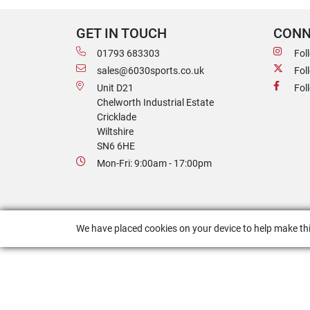
GET IN TOUCH
CONN
01793 683303
Fol
sales@6030sports.co.uk
Fol
Unit D21
Fol
Chelworth Industrial Estate
Cricklade
Wiltshire
SN6 6HE
Mon-Fri: 9:00am - 17:00pm
We have placed cookies on your device to help make thi