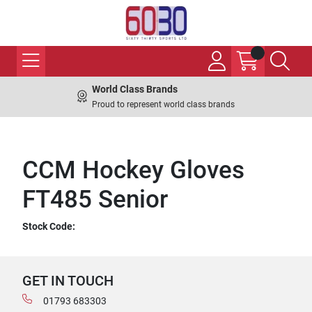
World Class Brands
Proud to represent world class brands
CCM Hockey Gloves
FT485 Senior
Stock Code:
GET IN TOUCH
01793 683303