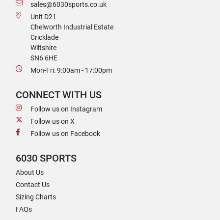
sales@6030sports.co.uk
Unit D21
Chelworth Industrial Estate
Cricklade
Wiltshire
SN6 6HE
Mon-Fri: 9:00am - 17:00pm
CONNECT WITH US
Follow us on Instagram
Follow us on X
Follow us on Facebook
6030 SPORTS
About Us
Contact Us
Sizing Charts
FAQs