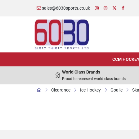
sales@6030sports.co.uk
CCM HOCKE
World Class Brands
Proud to represent world class brands
Clearance
Ice Hockey
Goalie
Ska