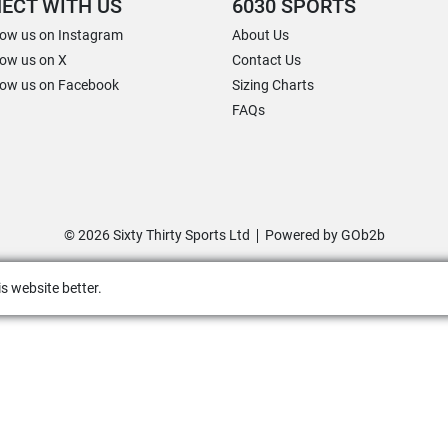
ECT WITH US
6030 SPORTS
low us on Instagram
About Us
low us on X
Contact Us
low us on Facebook
Sizing Charts
FAQs
© 2026 Sixty Thirty Sports Ltd
Powered by GOb2b
s website better.