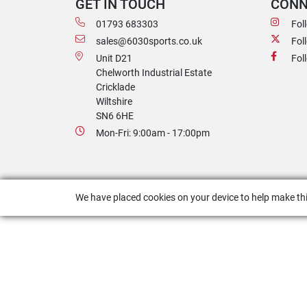
GET IN TOUCH
CONN
01793 683303
Fol
sales@6030sports.co.uk
Fol
Unit D21
Fol
Chelworth Industrial Estate
Cricklade
Wiltshire
SN6 6HE
Mon-Fri: 9:00am - 17:00pm
We have placed cookies on your device to help make thi