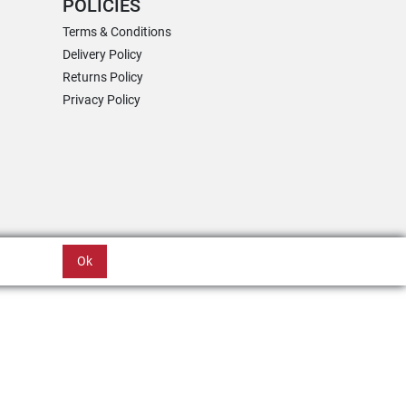
POLICIES
Terms & Conditions
Delivery Policy
Returns Policy
Privacy Policy
Ok