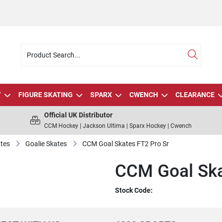
Y
FIGURE SKATING
SPARX
CWENCH
CLEARANCE
Official UK Distributor
CCM Hockey | Jackson Ultima | Sparx Hockey | Cwench
tes
Goalie Skates
CCM Goal Skates FT2 Pro Sr
CCM Goal Ska
Stock Code: