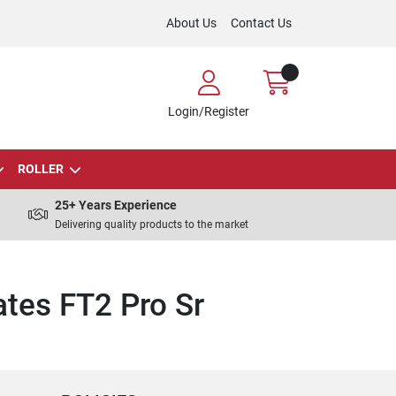
About Us
Contact Us
Login/Register
ROLLER
25+ Years Experience
Delivering quality products to the market
tes FT2 Pro Sr