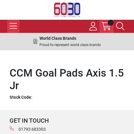
World Class Brands
Proud to represent world class brands
CCM Goal Pads Axis 1.5
Jr
Stock Code:
GET IN TOUCH
01793 683303