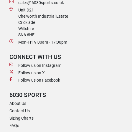
sales@6030sports.co.uk
Unit D21
Chelworth Industrial Estate
Cricklade
Wiltshire
SN6 6HE
Mon-Fri: 9:00am - 17:00pm
CONNECT WITH US
Follow us on Instagram
Follow us on X
Follow us on Facebook
6030 SPORTS
About Us
Contact Us
Sizing Charts
FAQs