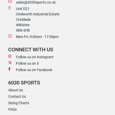
sales@6030sports.co.uk
Unit D21
Chelworth Industrial Estate
Cricklade
Wiltshire
SN6 6HE
Mon-Fri: 9:00am - 17:00pm
CONNECT WITH US
Follow us on Instagram
Follow us on X
Follow us on Facebook
6030 SPORTS
About Us
Contact Us
Sizing Charts
FAQs