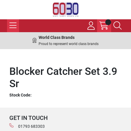
World Class Brands
Proud to represent world class brands
Blocker Catcher Set 3.9
Sr
Stock Code:
GET IN TOUCH
01793 683303