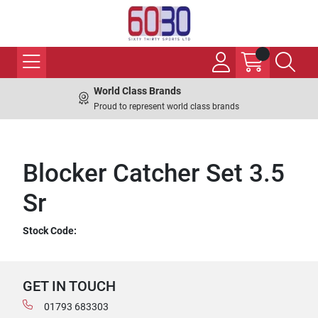
World Class Brands
Proud to represent world class brands
Blocker Catcher Set 3.5
Sr
Stock Code:
GET IN TOUCH
01793 683303