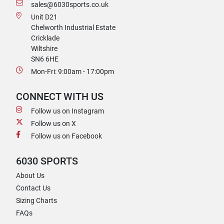
sales@6030sports.co.uk
Unit D21
Chelworth Industrial Estate
Cricklade
Wiltshire
SN6 6HE
Mon-Fri: 9:00am - 17:00pm
CONNECT WITH US
Follow us on Instagram
Follow us on X
Follow us on Facebook
6030 SPORTS
About Us
Contact Us
Sizing Charts
FAQs