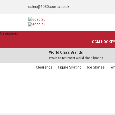
sales@6030sports.co.uk
Categories
CCM HOCKEY
World Class Brands
Proud to represent world class brands
Clearance
Figure Skating
Ice Skates
Wh