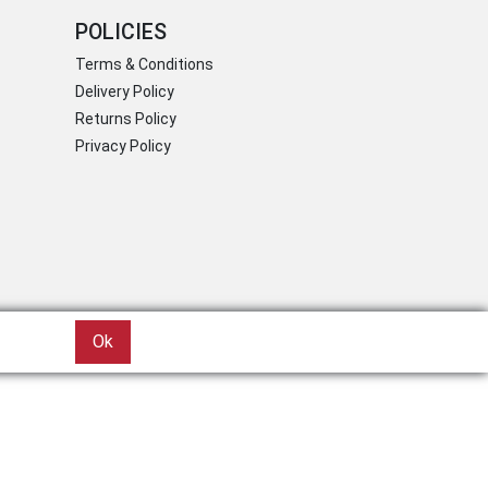
POLICIES
Terms & Conditions
Delivery Policy
Returns Policy
Privacy Policy
Ok