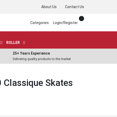
About Us
Contact Us
Categories
Login/Register
ROLLER
25+ Years Experience
Delivering quality products to the market
 Classique Skates