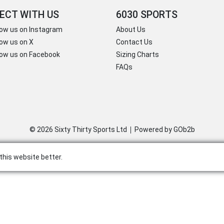
ECT WITH US
6030 SPORTS
low us on Instagram
About Us
low us on X
Contact Us
low us on Facebook
Sizing Charts
FAQs
© 2026 Sixty Thirty Sports Ltd
Powered by GOb2b
this website better.