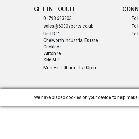
GET IN TOUCH
CONN
01793 683303
Fol
sales@6030sports.co.uk
Fol
Unit D21
Fol
Chelworth Industrial Estate
Cricklade
Wiltshire
SN6 6HE
Mon-Fri: 9:00am - 17:00pm
We have placed cookies on your device to help make 