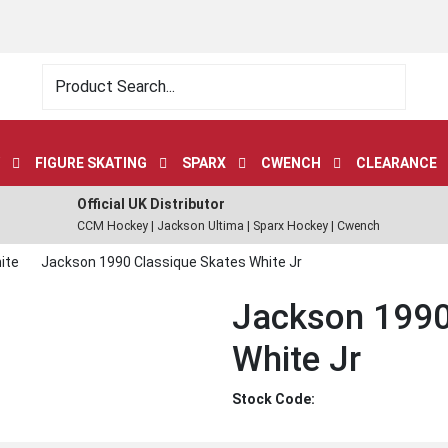
FIGURE SKATING
SPARX
CWENCH
CLEARANCE
Official UK Distributor
CCM Hockey | Jackson Ultima | Sparx Hockey | Cwench
ite
Jackson 1990 Classique Skates White Jr
Jackson 1990
White Jr
Stock Code: