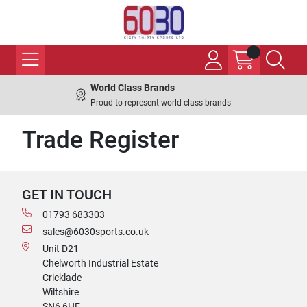
World Class Brands
Proud to represent world class brands
Trade Register
GET IN TOUCH
01793 683303
sales@6030sports.co.uk
Unit D21
Chelworth Industrial Estate
Cricklade
Wiltshire
SN6 6HE