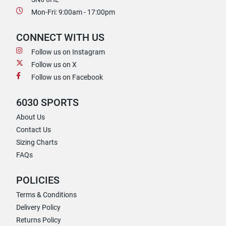
Mon-Fri: 9:00am - 17:00pm
CONNECT WITH US
Follow us on Instagram
Follow us on X
Follow us on Facebook
6030 SPORTS
About Us
Contact Us
Sizing Charts
FAQs
POLICIES
Terms & Conditions
Delivery Policy
Returns Policy