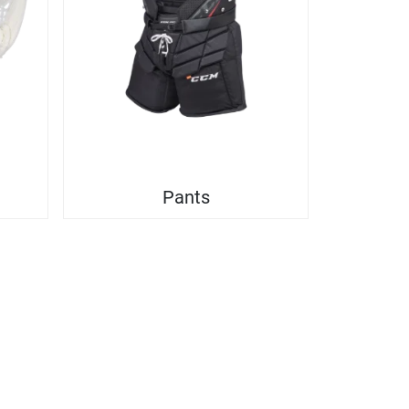
Pants