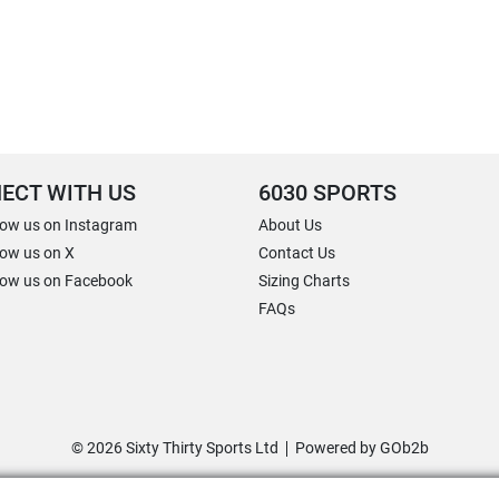
ECT WITH US
6030 SPORTS
low us on Instagram
About Us
low us on X
Contact Us
low us on Facebook
Sizing Charts
FAQs
© 2026 Sixty Thirty Sports Ltd
Powered by GOb2b