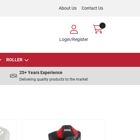
About Us
Contact Us
Login/Register
ROLLER
25+ Years Experience
Delivering quality products to the market