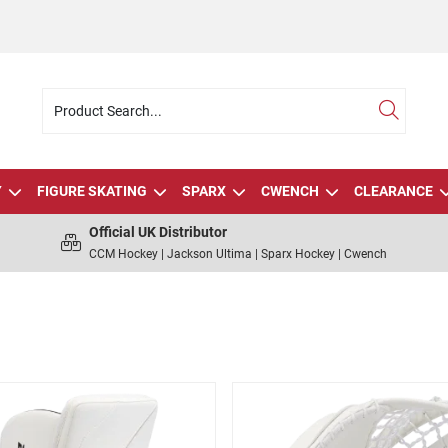
Y
FIGURE SKATING
SPARX
CWENCH
CLEARANCE
Official UK Distributor
CCM Hockey | Jackson Ultima | Sparx Hockey | Cwench