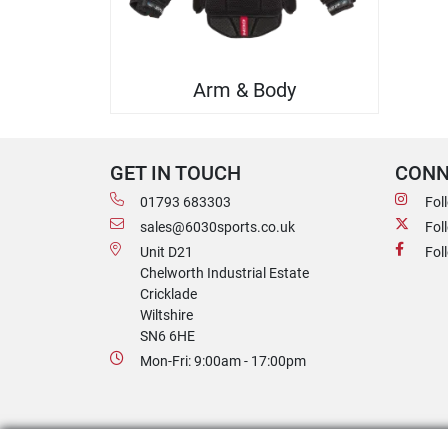
Arm & Body
GET IN TOUCH
CONN
01793 683303
Fol
sales@6030sports.co.uk
Fol
Unit D21
Fol
Chelworth Industrial Estate
Cricklade
Wiltshire
SN6 6HE
Mon-Fri: 9:00am - 17:00pm