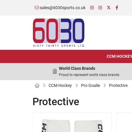
sales@6030sports.co.uk
CCM HOCKE
World Class Brands
Proud to represent world class brands
CCM Hockey
Pro Goalie
Protective
Protective