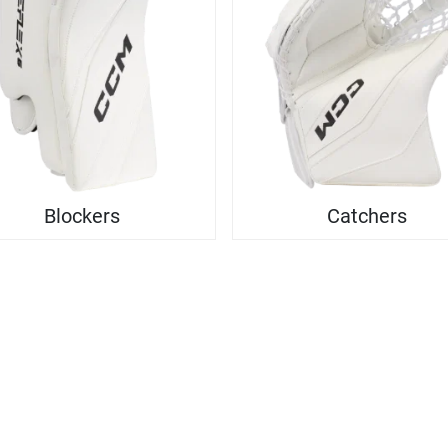
Blockers
Catchers