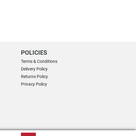
POLICIES
Terms & Conditions
Delivery Policy
Returns Policy
Privacy Policy