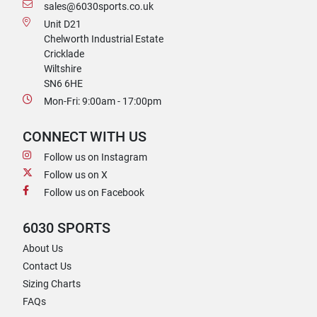
sales@6030sports.co.uk
Unit D21
Chelworth Industrial Estate
Cricklade
Wiltshire
SN6 6HE
Mon-Fri: 9:00am - 17:00pm
CONNECT WITH US
Follow us on Instagram
Follow us on X
Follow us on Facebook
6030 SPORTS
About Us
Contact Us
Sizing Charts
FAQs