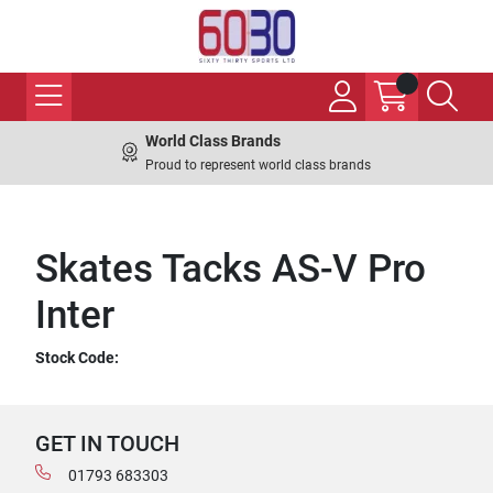
World Class Brands
Proud to represent world class brands
Skates Tacks AS-V Pro
Inter
Stock Code:
GET IN TOUCH
01793 683303