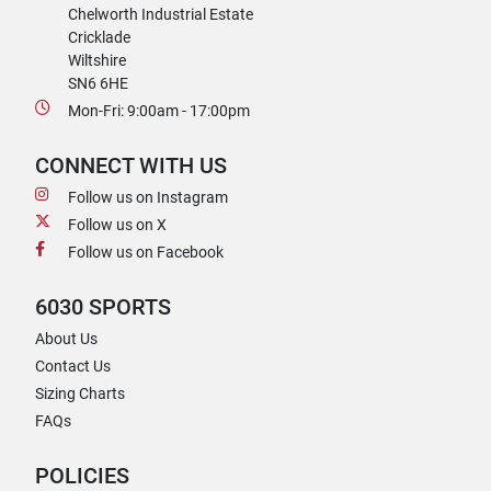
Chelworth Industrial Estate
Cricklade
Wiltshire
SN6 6HE
Mon-Fri: 9:00am - 17:00pm
CONNECT WITH US
Follow us on Instagram
Follow us on X
Follow us on Facebook
6030 SPORTS
About Us
Contact Us
Sizing Charts
FAQs
POLICIES