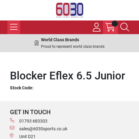
World Class Brands
Proud to represent world class brands
Blocker Eflex 6.5 Junior
Stock Code:
GET IN TOUCH
01793 683303
sales@6030sports.co.uk
Unit D21