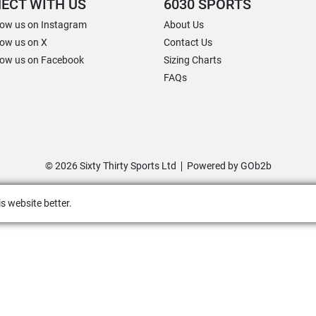
ECT WITH US
6030 SPORTS
low us on Instagram
About Us
low us on X
Contact Us
low us on Facebook
Sizing Charts
FAQs
© 2026 Sixty Thirty Sports Ltd
Powered by GOb2b
s website better.