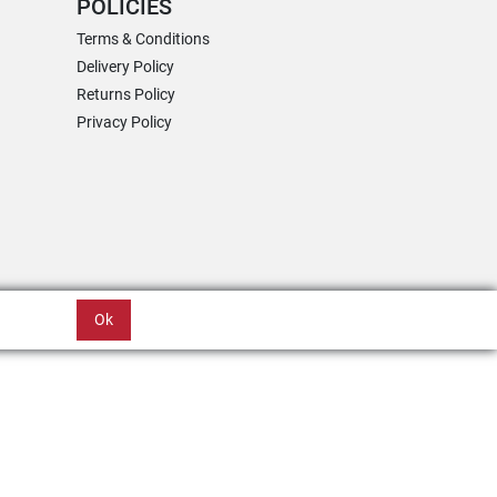
POLICIES
Terms & Conditions
Delivery Policy
Returns Policy
Privacy Policy
Ok