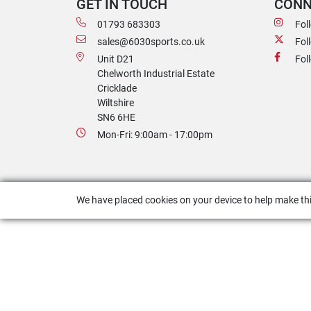
GET IN TOUCH
CONN
01793 683303
Fol
sales@6030sports.co.uk
Fol
Unit D21
Fol
Chelworth Industrial Estate
Cricklade
Wiltshire
SN6 6HE
Mon-Fri: 9:00am - 17:00pm
We have placed cookies on your device to help make thi