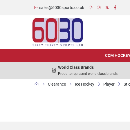
sales@6030sports.co.uk
CCM HOCKE
World Class Brands
Proud to represent world class brands
Clearance
Ice Hockey
Player
Sti