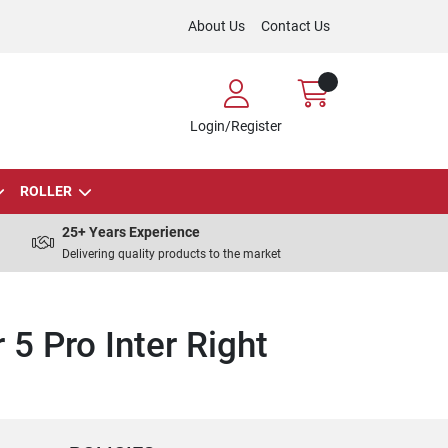
About Us
Contact Us
Login/Register
ROLLER
25+ Years Experience
Delivering quality products to the market
 5 Pro Inter Right