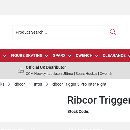
Y
FIGURE SKATING
SPARX
CWENCH
CLEARANCE
Official UK Distributor
CCM Hockey | Jackson Ultima | Sparx Hockey | Cwench
cks
Ribcor
Inter
Ribcor Trigger 5 Pro Inter Right
Ribcor Trigger
Stock Code: