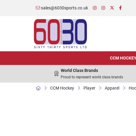
sales@6030sports.co.uk
CCM HOCKE
World Class Brands
Proud to represent world class brands
CCM Hockey
Player
Apparel
Hoo