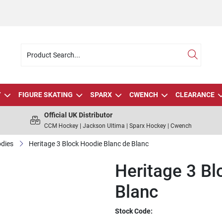
Y
FIGURE SKATING
SPARX
CWENCH
CLEARANCE
Official UK Distributor
CCM Hockey | Jackson Ultima | Sparx Hockey | Cwench
dies
Heritage 3 Block Hoodie Blanc de Blanc
Heritage 3 Bl
Blanc
Stock Code: