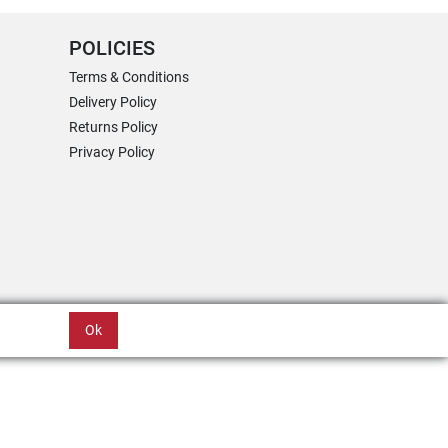
POLICIES
Terms & Conditions
Delivery Policy
Returns Policy
Privacy Policy
Ok