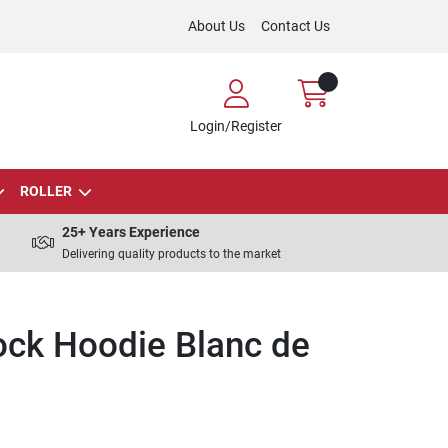
About Us
Contact Us
Login/Register
ROLLER
25+ Years Experience
Delivering quality products to the market
ock Hoodie Blanc de