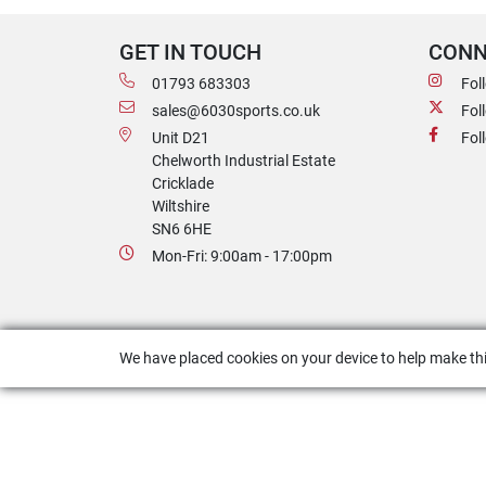
GET IN TOUCH
CONN
01793 683303
Fol
sales@6030sports.co.uk
Fol
Unit D21
Fol
Chelworth Industrial Estate
Cricklade
Wiltshire
SN6 6HE
Mon-Fri: 9:00am - 17:00pm
We have placed cookies on your device to help make thi