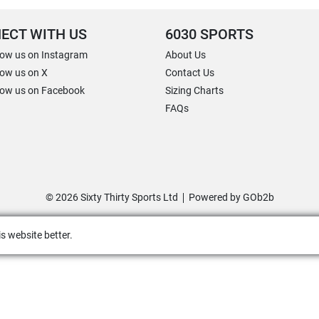
ECT WITH US
6030 SPORTS
low us on Instagram
About Us
low us on X
Contact Us
low us on Facebook
Sizing Charts
FAQs
© 2026 Sixty Thirty Sports Ltd
Powered by GOb2b
s website better.