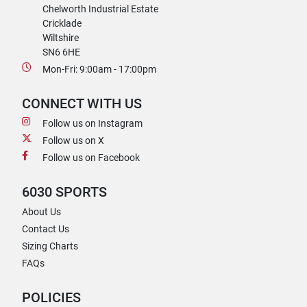
Chelworth Industrial Estate
Cricklade
Wiltshire
SN6 6HE
Mon-Fri: 9:00am - 17:00pm
CONNECT WITH US
Follow us on Instagram
Follow us on X
Follow us on Facebook
6030 SPORTS
About Us
Contact Us
Sizing Charts
FAQs
POLICIES