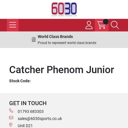
World Class Brands
Proud to represent world class brands
Catcher Phenom Junior
Stock Code:
GET IN TOUCH
01793 683303
sales@6030sports.co.uk
Unit D21